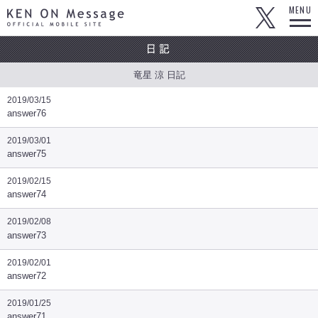
KEN ON Message OFFICIAL MOBILE SITE
MENU
竜星 涼 日記
2019/03/15
answer76
2019/03/01
answer75
2019/02/15
answer74
2019/02/08
answer73
2019/02/01
answer72
2019/01/25
answer71