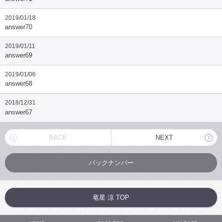
2019/01/18
answer70
2019/01/11
answer69
2019/01/06
answer68
2018/12/31
answer67
BACK
NEXT
バックナンバー
竜星 涼 TOP